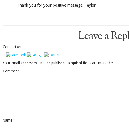
Thank you for your positive message, Taylor.
Leave a Rep
Connect with:
Your email address will not be published.
Required fields are marked
*
Comment
Name
*