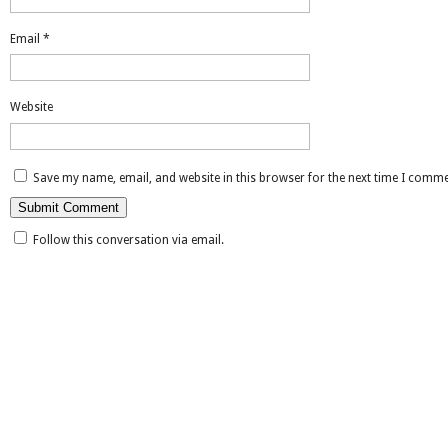
Email
*
Website
Save my name, email, and website in this browser for the next time I comme
Follow this conversation via email.