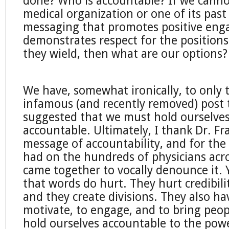
done? Who is accountable? If we cannot
medical organization or one of its past
messaging that promotes positive en
demonstrates respect for the positions
they wield, then what are our options?
We have, somewhat ironically, to only 
infamous (and recently removed) post 
suggested that we must hold ourselves
accountable. Ultimately, I thank Dr. Fra
message of accountability, and for the 
had on the hundreds of physicians acr
came together to vocally denounce it. 
that words do hurt. They hurt credibili
and they create divisions. They also h
motivate, to engage, and to bring peopl
hold ourselves accountable to the pow