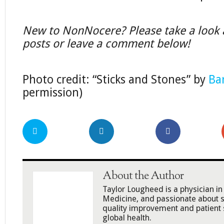
New to NonNocere? Please take a look a
posts or leave a comment below!
Photo credit: “Sticks and Stones” by
Ba
permission)
About the Author
Taylor Lougheed is a physician 
Medicine, and passionate about s
quality improvement and patient 
global health.