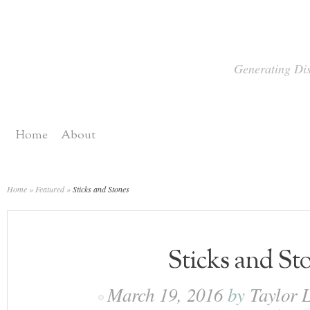
Generating Dis
Home
About
Home
»
Featured
»
Sticks and Stones
Sticks and St
March 19, 2016
by
Taylor 