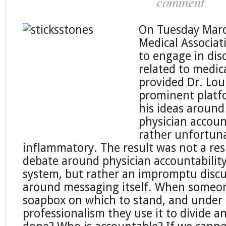
comment
On Tuesday Marc
Medical Associat
to engage in dis
related to medic
provided Dr. Lou
prominent platf
his ideas around
physician accoun
rather unfortuna
inflammatory. The result was not a res
debate around physician accountability
system, but rather an impromptu discu
around messaging itself. When someon
soapbox on which to stand, and under
professionalism they use it to divide a