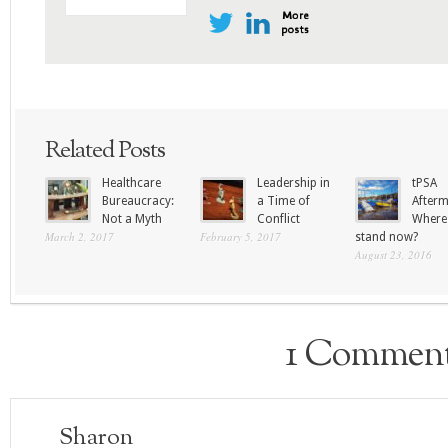
Related Posts
Healthcare
Leadership in
tPSA
Bureaucracy:
a Time of
Afterm
Not a Myth
Conflict
Where
March 2, 2017
February 5, 2017
stand now?
August 23, 2016
1 Commen
Sharon