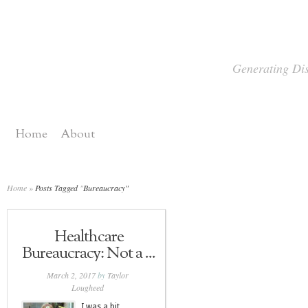
Generating Dis
Home
About
Home
»
Posts Tagged
"
Bureaucracy"
Healthcare
Bureaucracy: Not a ...
March 2, 2017
by
Taylor
Lougheed
I was a bit