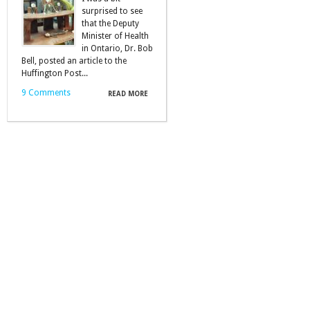
surprised to see
that the Deputy
Minister of Health
in Ontario, Dr. Bob
Bell, posted an article to the
Huffington Post...
9 Comments
READ MORE