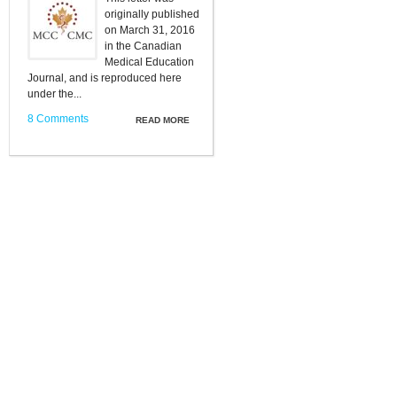
originally published
on March 31, 2016
in the Canadian
Medical Education
Journal, and is reproduced here
under the...
8 Comments
READ MORE