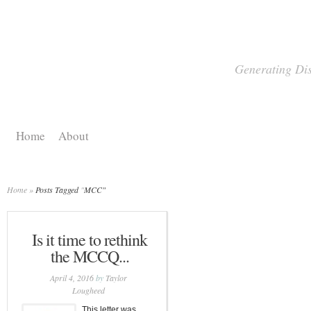
Generating Dis
Home
About
Home
»
Posts Tagged
"
MCC"
Is it time to rethink
the MCCQ...
April 4, 2016
by
Taylor
Lougheed
This letter was