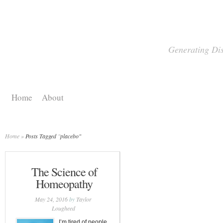
Generating Dis
Home
About
Home
»
Posts Tagged
"
placebo"
The Science of
Homeopathy
May 24, 2016
by
Taylor
Lougheed
I’m tired of people