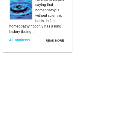
saying that
homeopathy is
without scientific
basis. In fact,
homeopathy not only has a long
history (being...
4 Comments
READ MORE